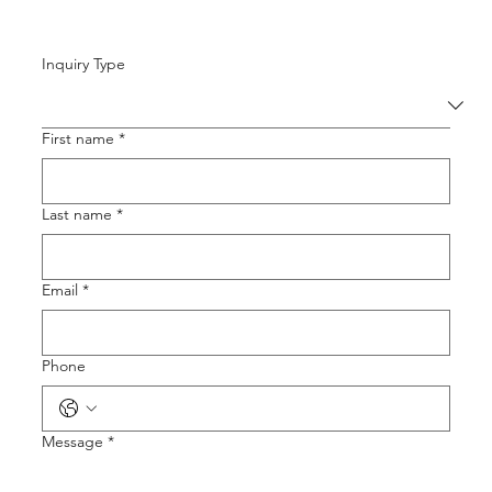
Inquiry Type
First name
*
Last name
*
Email
*
Phone
Message
*