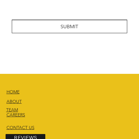
SUBMIT
HOME
ABOUT
TEAM
CAREERS
CONTACT US
REVIEWS