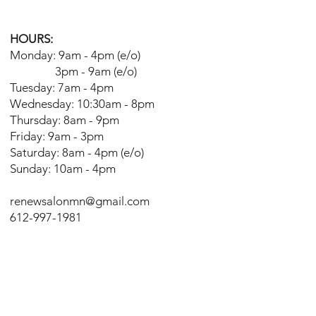
HOURS:
Monday: 9am - 4pm (e/o)
3pm - 9am (e/o)
Tuesday: 7am - 4pm
Wednesday: 10:30am - 8pm
Thursday: 8am - 9pm
Friday: 9am - 3pm
Saturday: 8am - 4pm (e/o)
Sunday: 10am - 4pm
renewsalonmn@gmail.com
612-997-1981