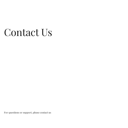
Contact Us
For questions or support, please contact us