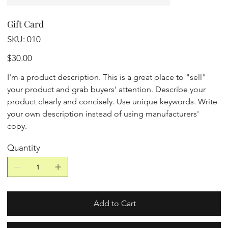
Gift Card
SKU
SKU:
010
010
Price
$30.00
I'm a product description. This is a great place to "sell"
your product and grab buyers' attention. Describe your
product clearly and concisely. Use unique keywords. Write
your own description instead of using manufacturers'
copy.
Quantity
Add to Cart