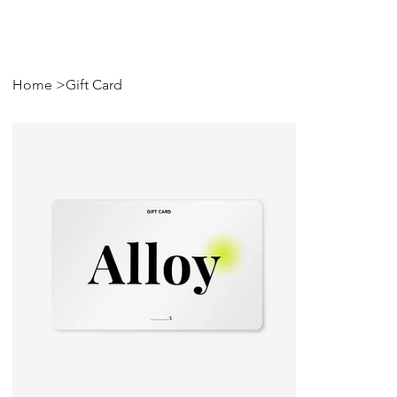
Home
>
Gift Card