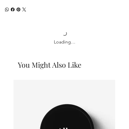
Loading…
You Might Also Like