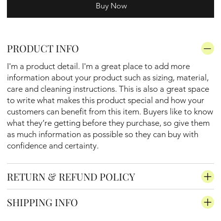
Buy Now
PRODUCT INFO
I'm a product detail. I'm a great place to add more
information about your product such as sizing, material,
care and cleaning instructions. This is also a great space
to write what makes this product special and how your
customers can benefit from this item. Buyers like to know
what they’re getting before they purchase, so give them
as much information as possible so they can buy with
confidence and certainty.
RETURN & REFUND POLICY
SHIPPING INFO