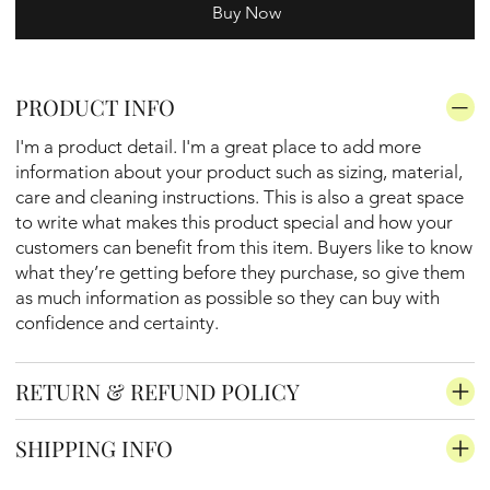
Buy Now
PRODUCT INFO
I'm a product detail. I'm a great place to add more
information about your product such as sizing, material,
care and cleaning instructions. This is also a great space
to write what makes this product special and how your
customers can benefit from this item. Buyers like to know
what they’re getting before they purchase, so give them
as much information as possible so they can buy with
confidence and certainty.
RETURN & REFUND POLICY
SHIPPING INFO