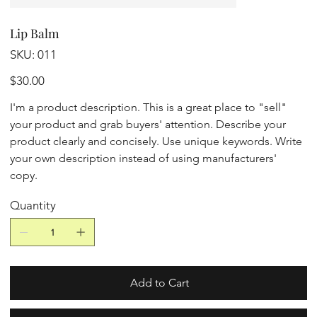
Lip Balm
SKU
SKU:
011
011
Price
$30.00
I'm a product description. This is a great place to "sell"
your product and grab buyers' attention. Describe your
product clearly and concisely. Use unique keywords. Write
your own description instead of using manufacturers'
copy.
Quantity
Add to Cart