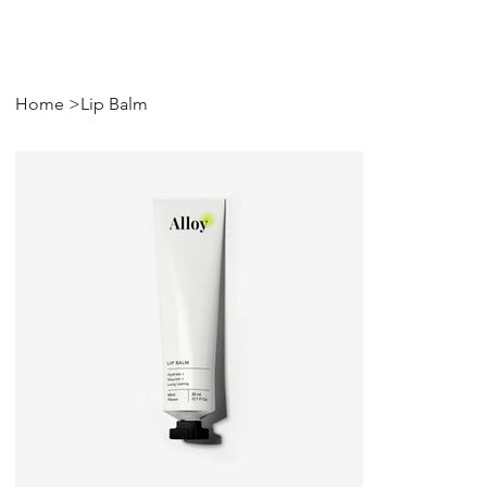
Home
>
Lip Balm