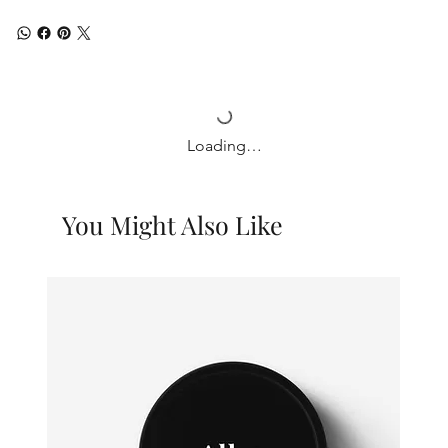
Loading…
You Might Also Like