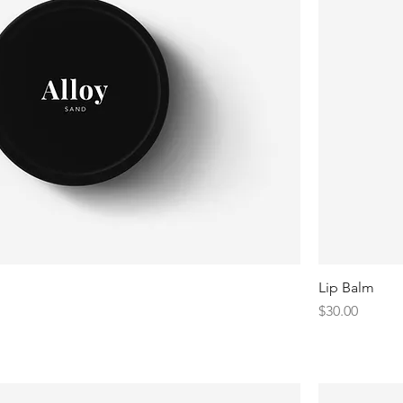
Lip Balm
Price
$30.00