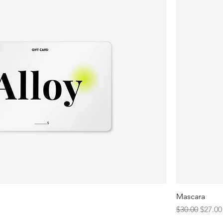
Mascara
Regular Price
Sale P
$30.00
$27.00